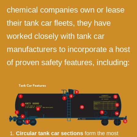
chemical companies own or lease
their tank car fleets, they have
worked closely with tank car
manufacturers to incorporate a host
of proven safety features, including:
Circular tank car sections
form the most