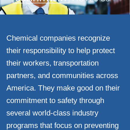
Chemical companies recognize
their responsibility to help protect
their workers, transportation
partners, and communities across
America. They make good on their
commitment to safety through
several world-class industry
programs that focus on preventing