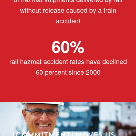
without release caused by a train
accident
60
%
rail hazmat accident rates have declined
60 percent since 2000