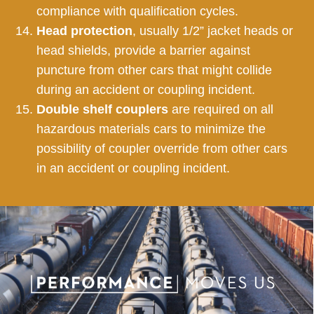
compliance with qualification cycles.
Head protection
, usually 1/2” jacket heads or
head shields, provide a barrier against
puncture from other cars that might collide
during an accident or coupling incident.
Double shelf couplers
are required on all
hazardous materials cars to minimize the
possibility of coupler override from other cars
in an accident or coupling incident.