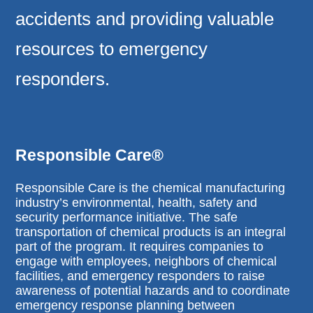
accidents and providing valuable
resources to emergency
responders.
Responsible Care®
Responsible Care is the chemical manufacturing
industry’s environmental, health, safety and
security performance initiative. The safe
transportation of chemical products is an integral
part of the program. It requires companies to
engage with employees, neighbors of chemical
facilities, and emergency responders to raise
awareness of potential hazards and to coordinate
emergency response planning between