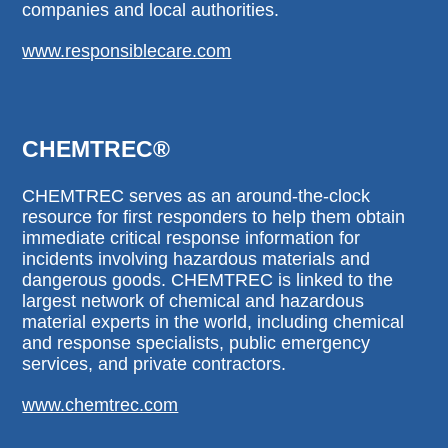
companies and local authorities.
www.responsiblecare.com
CHEMTREC®
CHEMTREC serves as an around-the-clock
resource for first responders to help them obtain
immediate critical response information for
incidents involving hazardous materials and
dangerous goods. CHEMTREC is linked to the
largest network of chemical and hazardous
material experts in the world, including chemical
and response specialists, public emergency
services, and private contractors.
www.chemtrec.com