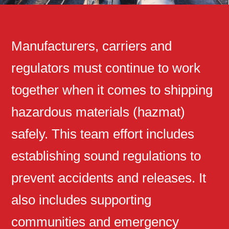
Manufacturers, carriers and
regulators must continue to work
together when it comes to shipping
hazardous materials (hazmat)
safely. This team effort includes
establishing sound regulations to
prevent accidents and releases. It
also includes supporting
communities and emergency