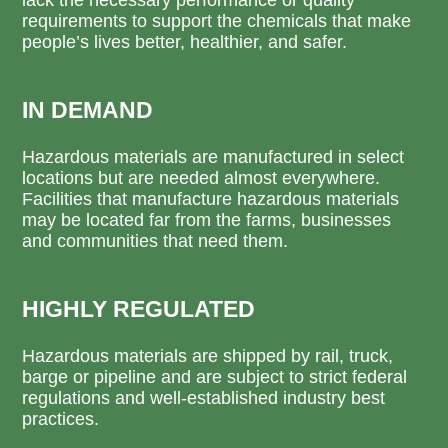
requirements to support the chemicals that make
people’s lives better, healthier, and safer.
IN DEMAND
Hazardous materials are manufactured in select
locations but are needed almost everywhere.
Facilities that manufacture hazardous materials
may be located far from the farms, businesses
and communities that need them.
HIGHLY REGULATED
Hazardous materials are shipped by rail, truck,
barge or pipeline and are subject to strict federal
regulations and well-established industry best
practices.