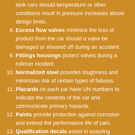
tank cars should temperature or other
conditions result in pressure increases above
design limits.
Excess flow valves
minimize the loss of
product from the car should a valve be
damaged or sheared off during an accident.
Fittings housings
protect valves during a
rollover incident.
Normalized steel
provides toughness and
minimizes risk of certain types of failures.
Placards
on each car have UN numbers to
indicate the contents of the car and
communicate primary hazards.
Paints
provide protection against corrosion
and extend the performance life of cars.
Qualification decals
assist in assuring