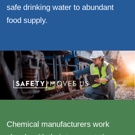
safe drinking water to abundant
food supply.
Chemical manufacturers work