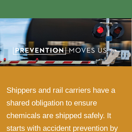
Shippers and rail carriers have a
shared obligation to ensure
chemicals are shipped safely. It
starts with accident prevention by