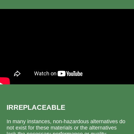
IRREPLACEABLE
In many instances, non-hazardous alternatives do
not exist for these materials or the alternatives
lack the necessary performance or quality