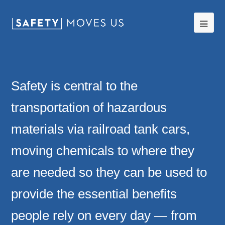
Ope
Mobi
Men
Safety is central to the
transportation of hazardous
materials via railroad tank cars,
moving chemicals to where they
are needed so they can be used to
provide the essential benefits
people rely on every day — from