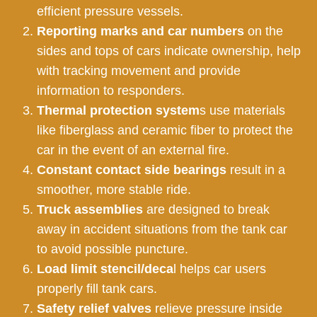
efficient pressure vessels.
Reporting marks and car numbers
on the
sides and tops of cars indicate ownership, help
with tracking movement and provide
information to responders.
Thermal protection system
s use materials
like fiberglass and ceramic fiber to protect the
car in the event of an external fire.
Constant contact side bearings
result in a
smoother, more stable ride.
Truck assemblies
are designed to break
away in accident situations from the tank car
to avoid possible puncture.
Load limit stencil/deca
l helps car users
properly fill tank cars.
Safety relief valves
relieve pressure inside