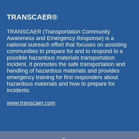
TRANSCAER®
TRANSCAER (Transportation Community
Awareness and Emergency Response) is a
national outreach effort that focuses on assisting
communities to prepare for and to respond to a
possible hazardous materials transportation
incident. It promotes the safe transportation and
handling of hazardous materials and provides
emergency training for first responders about
hazardous materials and how to prepare for
incidents.
www.transcaer.com