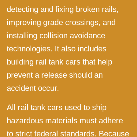
detecting and fixing broken rails,
improving grade crossings, and
installing collision avoidance
technologies. It also includes
building rail tank cars that help
prevent a release should an
accident occur.
All rail tank cars used to ship
hazardous materials must adhere
to strict federal standards. Because