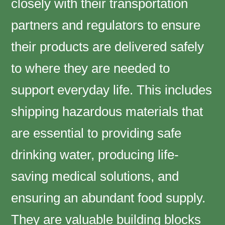
closely with their transportation
partners and regulators to ensure
their products are delivered safely
to where they are needed to
support everyday life. This includes
shipping hazardous materials that
are essential to providing safe
drinking water, producing life-
saving medical solutions, and
ensuring an abundant food supply.
They are valuable building blocks