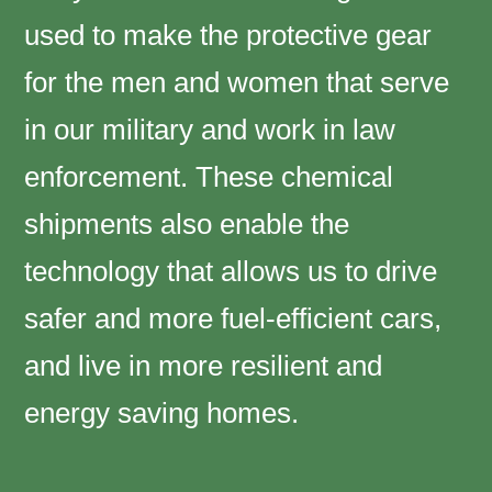
used to make the protective gear
for the men and women that serve
in our military and work in law
enforcement. These chemical
shipments also enable the
technology that allows us to drive
safer and more fuel-efficient cars,
and live in more resilient and
energy saving homes.