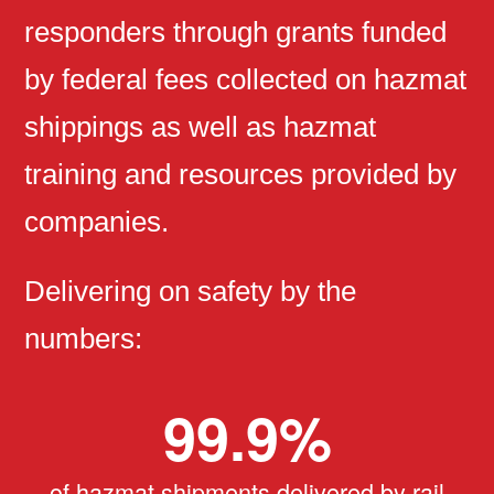
responders through grants funded
by federal fees collected on hazmat
shippings as well as hazmat
training and resources provided by
companies.
Delivering on safety by the
numbers:
99.9
%
of hazmat shipments delivered by rail